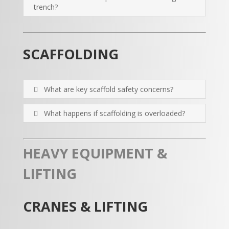
trench?
SCAFFOLDING
What are key scaffold safety concerns?
What happens if scaffolding is overloaded?
HEAVY EQUIPMENT &
LIFTING
CRANES & LIFTING