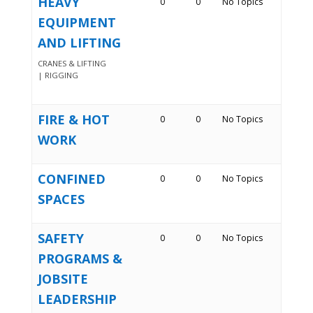
HEAVY
0
0
No Topics
EQUIPMENT
AND LIFTING
CRANES & LIFTING
| RIGGING
FIRE & HOT
0
0
No Topics
WORK
CONFINED
0
0
No Topics
SPACES
SAFETY
0
0
No Topics
PROGRAMS &
JOBSITE
LEADERSHIP