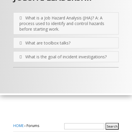
What is a Job Hazard Analysis (JHA)? A: A
process used to identify and control hazards
before starting work.
What are toolbox talks?
What is the goal of incident investigations?
HOME
›
Forums