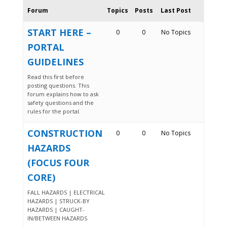
Forum
Topics
Posts
Last Post
START HERE –
0
0
No Topics
PORTAL
GUIDELINES
Read this first before
posting questions. This
forum explains how to ask
safety questions and the
rules for the portal.
CONSTRUCTION
0
0
No Topics
HAZARDS
(FOCUS FOUR
CORE)
FALL HAZARDS | ELECTRICAL
HAZARDS | STRUCK-BY
HAZARDS | CAUGHT-
IN/BETWEEN HAZARDS