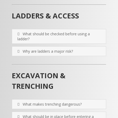
LADDERS & ACCESS
What should be checked before using a
ladder?
Why are ladders a major risk?
EXCAVATION &
TRENCHING
What makes trenching dangerous?
What should be in place before entering a