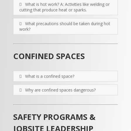
What is hot work? A: Activities like welding or
cutting that produce heat or sparks.
What precautions should be taken during hot
work?
CONFINED SPACES
What is a confined space?
Why are confined spaces dangerous?
SAFETY PROGRAMS &
JOBSITE LEADERSHIP