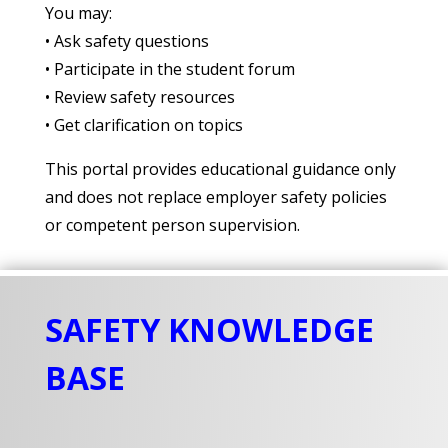
You may:
• Ask safety questions
• Participate in the student forum
• Review safety resources
• Get clarification on topics
This portal provides educational guidance only
and does not replace employer safety policies
or competent person supervision.
SAFETY KNOWLEDGE
BASE