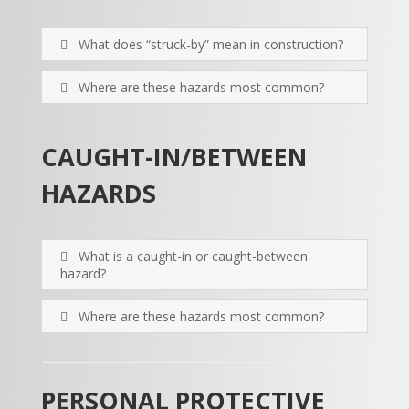
What does “struck-by” mean in construction?
Where are these hazards most common?
CAUGHT-IN/BETWEEN
HAZARDS
What is a caught-in or caught-between
hazard?
Where are these hazards most common?
PERSONAL PROTECTIVE