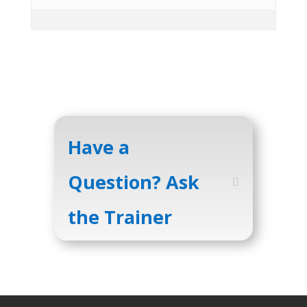
Have a
Question? Ask
the Trainer