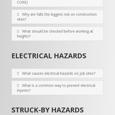
CORE)
Why are falls the biggest risk on construction
sites?
What should be checked before working at
heights?
ELECTRICAL HAZARDS
What causes electrical hazards on job sites?
What is a common way to prevent electrical
injuries?
STRUCK-BY HAZARDS