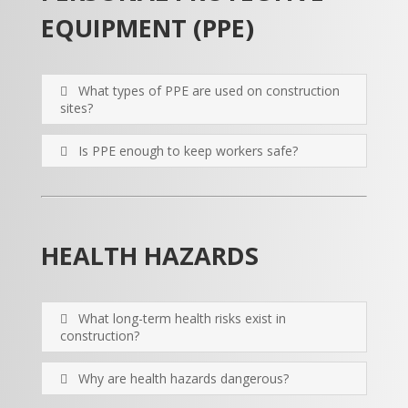
EQUIPMENT (PPE)
What types of PPE are used on construction
sites?
Is PPE enough to keep workers safe?
HEALTH HAZARDS
What long-term health risks exist in
construction?
Why are health hazards dangerous?