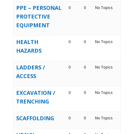
PPE – PERSONAL
0
0
No Topics
PROTECTIVE
EQUIPMENT
HEALTH
0
0
No Topics
HAZARDS
LADDERS /
0
0
No Topics
ACCESS
EXCAVATION /
0
0
No Topics
TRENCHING
SCAFFOLDING
0
0
No Topics