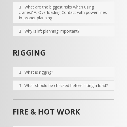
What are the biggest risks when using
cranes? A: Overloading Contact with power lines
Improper planning
Why is lift planning important?
RIGGING
What is rigging?
What should be checked before lifting a load?
FIRE & HOT WORK