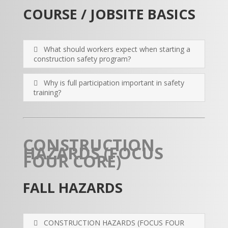
COURSE / JOBSITE BASICS
What should workers expect when starting a
construction safety program?
Why is full participation important in safety
training?
CONSTRUCTION
HAZARDS (FOCUS
FOUR CORE)
FALL HAZARDS
CONSTRUCTION HAZARDS (FOCUS FOUR