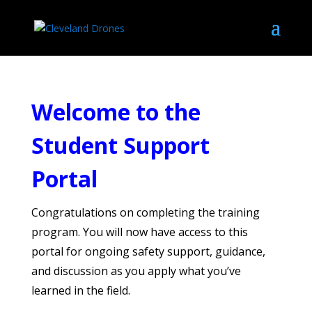
Welcome to the
Student Support
Portal
Congratulations on completing the training
program. You will now have access to this
portal for ongoing safety support, guidance,
and discussion as you apply what you’ve
learned in the field.